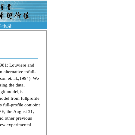
户名录
8
1981; Louviere and
alternative tofull-
son et. al.,1994). We
sing the data,
ogit model,is
odel from fullprofile
 full-profile conjoint
77E, the August 31,
and other previous
 new experimental