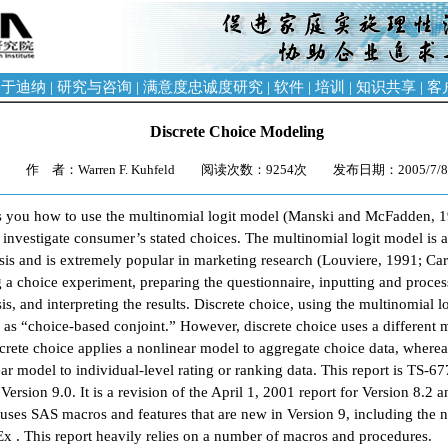
关于迪纳
|
研究与咨询
|
满意度忠诚度研究
|
软件
|
培训
|
知识共享
|
客
Discrete Choice Modeling
作 者：Warren F. Kuhfeld 阅读次数：9254次 发布日期：2005/7/
s you how to use the multinomial logit model (Manski and McFadden, 
nvestigate consumer’s stated choices. The multinomial logit model is an 
ysis and is extremely popular in marketing research (Louviere, 1991; Car
g a choice experiment, preparing the questionnaire, inputting and proces
s, and interpreting the results. Discrete choice, using the multinomial l
 as “choice-based conjoint.” However, discrete choice uses a different m
screte choice applies a nonlinear model to aggregate choice data, whereas
ear model to individual-level rating or ranking data. This report is TS-6
ersion 9.0. It is a revision of the April 1, 2001 report for Version 8.2 
n uses SAS macros and features that are new in Version 9, including the
 . This report heavily relies on a number of macros and procedures.