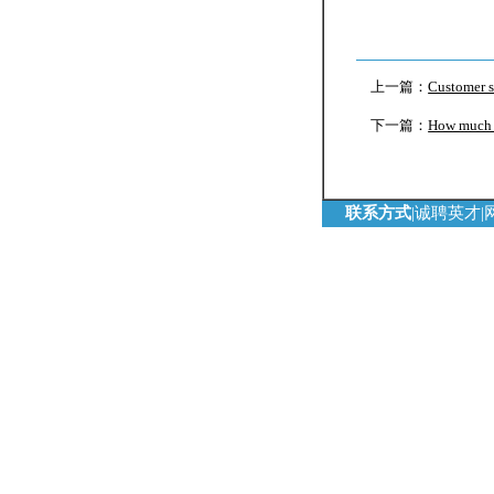
上一篇：
Customer s
下一篇：
How much c
联系方式
|
诚聘英才
|