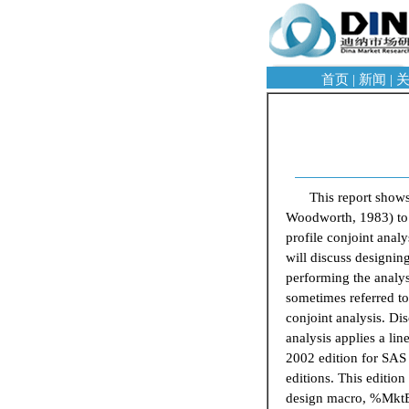
首页
|
新闻
|
This report show
Woodworth, 1983) to i
profile conjoint anal
will discuss designin
performing the analysi
sometimes referred to
conjoint analysis. Di
analysis applies a lin
2002 edition for SAS V
editions. This editio
design macro, %MktEx