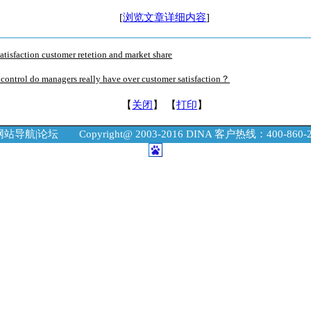
[
浏览文章详细内容
]
atisfaction customer retetion and market share
ontrol do managers really have over customer satisfaction？
【
关闭
】 【
打印
】
网站导航
|
论坛
Copyright@ 2003-2016 DINA 客户热线：400-860-